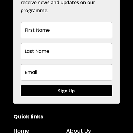
receive news and updates on our
programme.
Sign Up
Quick links
H
ome
About Us