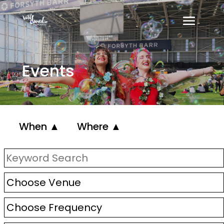
Events
When ▲
Where ▲