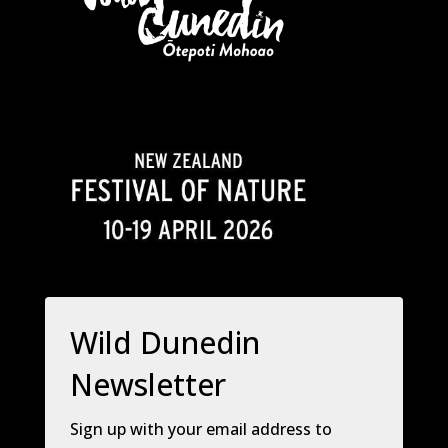
Wild Dunedin
Newsletter
Sign up with your email address to